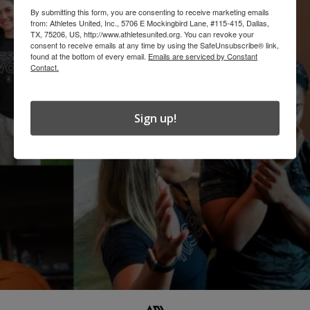
By submitting this form, you are consenting to receive marketing emails
from: Athletes United, Inc., 5706 E Mockingbird Lane, #115-415, Dallas,
TX, 75206, US, http://www.athletesunited.org. You can revoke your
consent to receive emails at any time by using the SafeUnsubscribe® link,
found at the bottom of every email.
Emails are serviced by Constant
Contact.
Sign up!