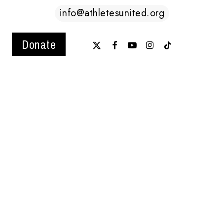
info@athletesunited.org
x-
facebook
youtube
instagram
tiktok
Donate
twitter