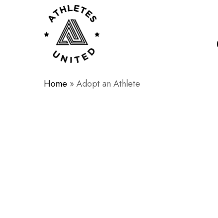
Skip
to
main
content
Home
»
Adopt an Athlete