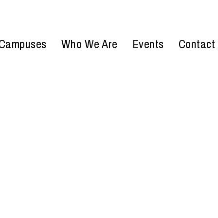
Campuses
Who We Are
Events
Contact